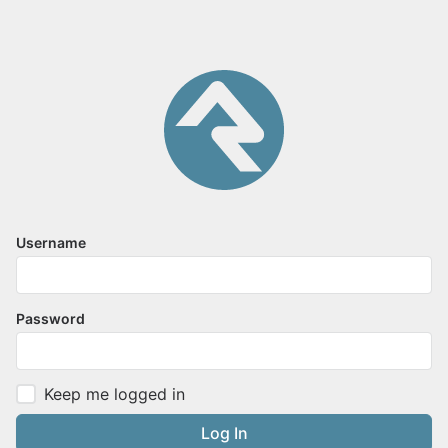
Username
Password
Keep me logged in
Log In