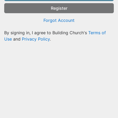
Register
Forgot Account
By signing in, I agree to Building Church's
Terms of
Use
and
Privacy Policy
.